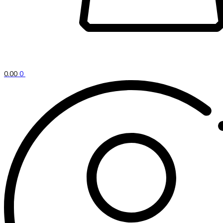
0.00
0