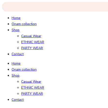
Skip
to
content
Home
Onam collection
Shop
Casual Wear
ETHNIC WEAR
PARTY WEAR
Contact
Home
Onam collection
Shop
Casual Wear
ETHNIC WEAR
PARTY WEAR
Contact