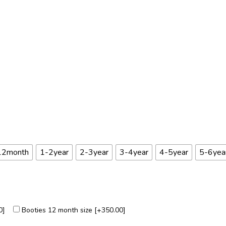
12month
1-2year
2-3year
3-4year
4-5year
5-6yea
0]
Booties 12 month size
[+₹350.00]