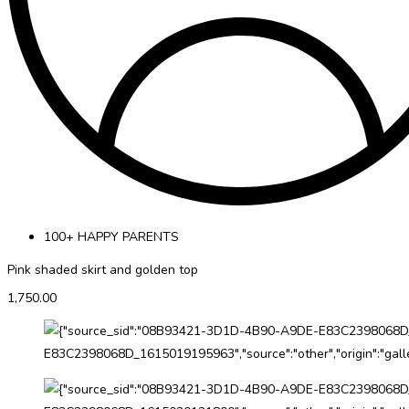
100+ HAPPY PARENTS
Pink shaded skirt and golden top
1,750.00