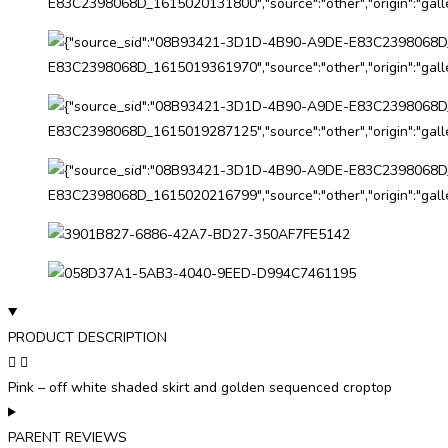
PRODUCT DESCRIPTION
Pink – off white shaded skirt and golden sequenced croptop
PARENT REVIEWS