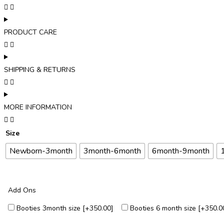
PRODUCT CARE
SHIPPING & RETURNS
MORE INFORMATION
Size
Newborn-3month
3month-6month
6month-9month
Add Ons
Booties 3month size
[+₹350.00]
Booties 6 month size
[+₹350.0