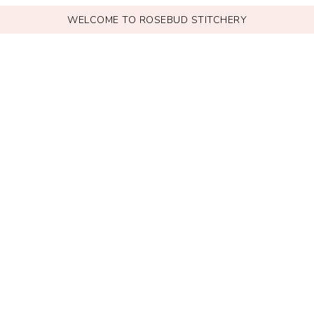
WELCOME TO ROSEBUD STITCHERY