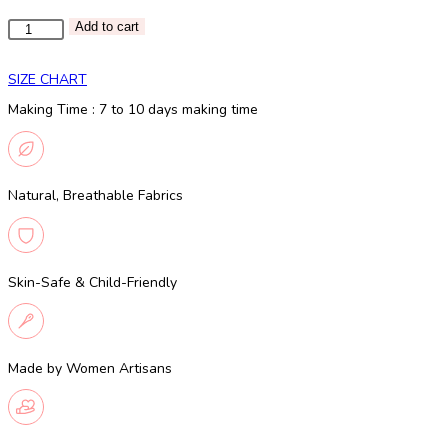
Pink
Add to cart
shaded
skirt
SIZE CHART
and
Making Time : 7 to 10 days making time
golden
top
quantity
Natural, Breathable Fabrics
Skin-Safe & Child-Friendly
Made by Women Artisans