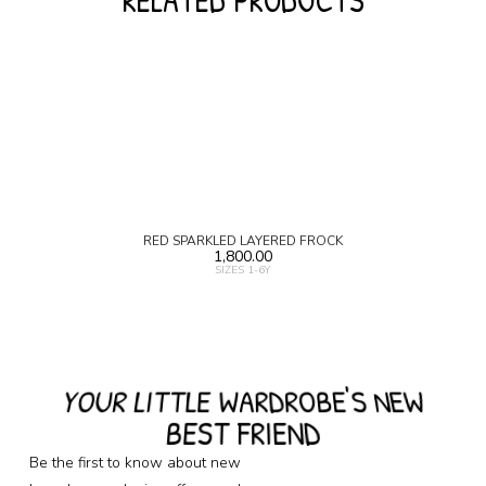
RELATED PRODUCTS
RED SPARKLED LAYERED FROCK
1,800.00
SIZES 1-6Y
YOUR LITTLE WARDROBE'S NEW
BEST FRIEND
Be the first to know about new