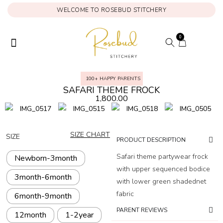
WELCOME TO ROSEBUD STITCHERY
0
ONAM COLLECTION
MY ACCOUNT
100+ HAPPY PARENTS
SAFARI THEME FROCK
1,800.00
SIZE CHART
SIZE
PRODUCT DESCRIPTION
Safari theme partywear frock
Newborn-3month
with upper sequenced bodice
3month-6month
with lower green shadednet
fabric
6month-9month
PARENT REVIEWS
12month
1-2year