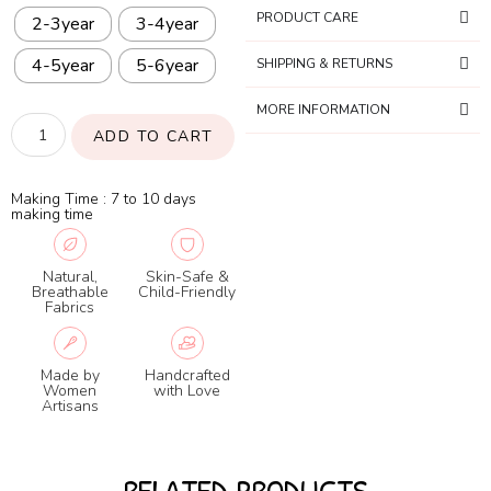
PRODUCT CARE
2-3year
3-4year
4-5year
5-6year
SHIPPING & RETURNS
MORE INFORMATION
ADD TO CART
Making Time : 7 to 10 days
making time
Natural,
Skin-Safe &
Breathable
Child-Friendly
Fabrics
Made by
Handcrafted
Women
with Love
Artisans