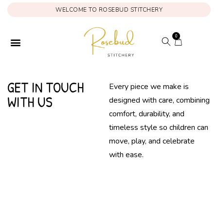
WELCOME TO ROSEBUD STITCHERY
0
ONAM COLLECTION
MY ACCOUNT
GET IN TOUCH
Every piece we make is
WITH US
designed with care, combining
comfort, durability, and
timeless style so children can
move, play, and celebrate
with ease.