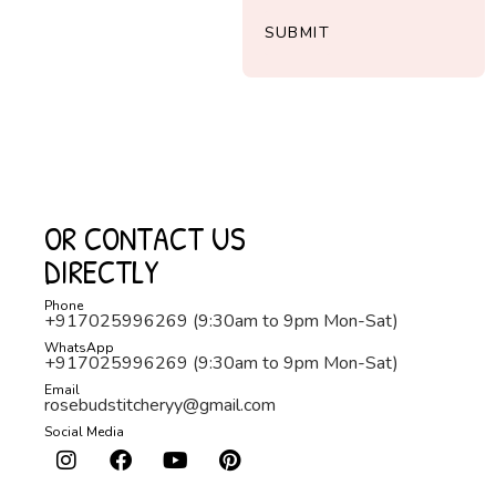
SUBMIT
OR CONTACT US
DIRECTLY
Phone
+917025996269 (9:30am to 9pm Mon-Sat)
WhatsApp
+917025996269 (9:30am to 9pm Mon-Sat)
Email
rosebudstitcheryy@gmail.com
Social Media