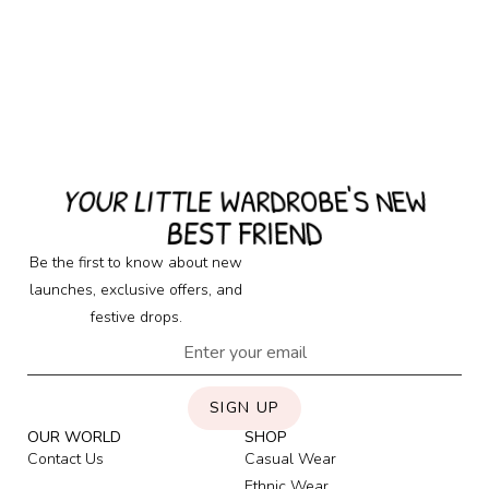
YOUR LITTLE WARDROBE'S NEW
BEST FRIEND
Be the first to know about new
launches, exclusive offers, and
festive drops.
SIGN UP
OUR WORLD
SHOP
Contact Us
Casual Wear
Ethnic Wear