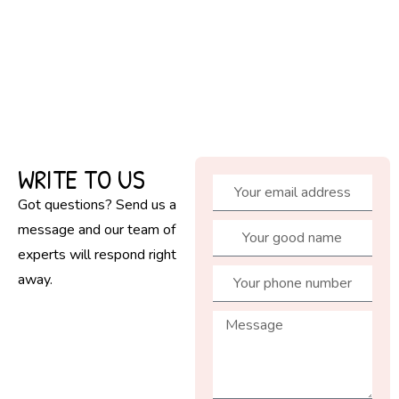
WRITE TO US
Got questions? Send us a
message and our team of
experts will respond right
away.