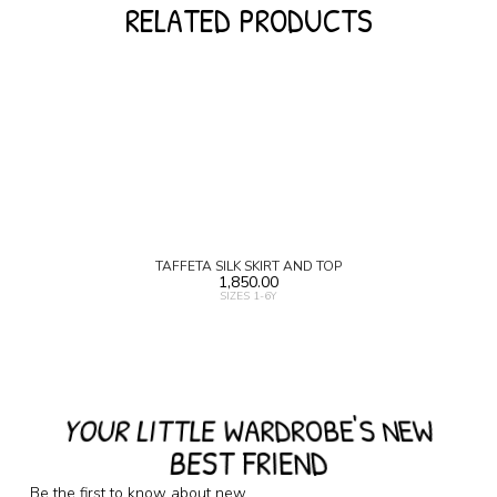
RELATED PRODUCTS
TAFFETA SILK SKIRT AND TOP
1,850.00
SIZES 1-6Y
YOUR LITTLE WARDROBE'S NEW
BEST FRIEND
Be the first to know about new