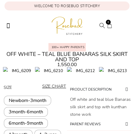
WELCOME TO ROSEBUD STITCHERY
0
ONAM COLLECTION
MY ACCOUNT
100+ HAPPY PARENTS
OFF WHITE – TEAL BLUE BANARAS SILK SKIRT
AND TOP
1,550.00
SIZE CHART
SIZE
PRODUCT DESCRIPTION
Off white and teal blue Banaras
Newborn-3month
silk skirt and top with kunthan
3month-6month
stone work
6month-9month
PARENT REVIEWS