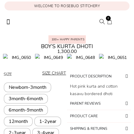
WELCOME TO ROSEBUD STITCHERY
0
ONAM COLLECTION
MY ACCOUNT
100+ HAPPY PARENTS
BOY’S KURTA DHOTI
1,300.00
SIZE CHART
SIZE
PRODUCT DESCRIPTION
Hot pink kurta and cotton
Newborn-3month
kasavu bordered dhoti
3month-6month
PARENT REVIEWS
6month-9month
PRODUCT CARE
12month
1-2year
SHIPPING & RETURNS
2-3year
3-4year