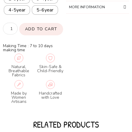
MORE INFORMATION
4-5year
5-6year
ADD TO CART
Making Time : 7 to 10 days
making time
Natural,
Skin-Safe &
Breathable
Child-Friendly
Fabrics
Made by
Handcrafted
Women
with Love
Artisans
RELATED PRODUCTS