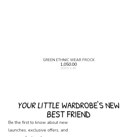
GREEN ETHNIC WEAR FROCK
1,050.00
SIZES 1-6Y
YOUR LITTLE WARDROBE'S NEW
BEST FRIEND
Be the first to know about new
launches, exclusive offers, and