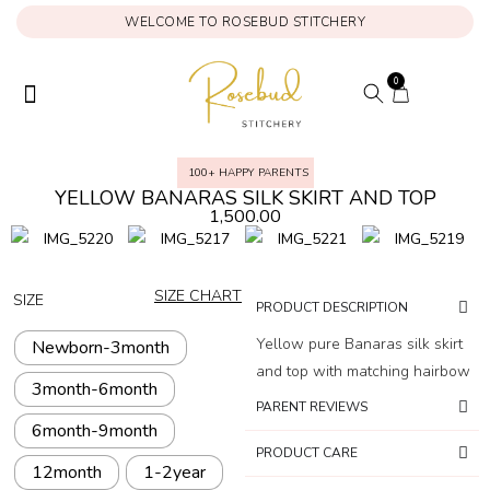
WELCOME TO ROSEBUD STITCHERY
0
ONAM COLLECTION
MY ACCOUNT
100+ HAPPY PARENTS
YELLOW BANARAS SILK SKIRT AND TOP
1,500.00
SIZE CHART
SIZE
PRODUCT DESCRIPTION
Yellow pure Banaras silk skirt
Newborn-3month
and top with matching hairbow
3month-6month
PARENT REVIEWS
6month-9month
PRODUCT CARE
12month
1-2year