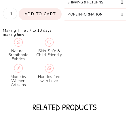
SHIPPING & RETURNS
ADD TO CART
MORE INFORMATION
Making Time : 7 to 10 days
making time
Natural,
Skin-Safe &
Breathable
Child-Friendly
Fabrics
Made by
Handcrafted
Women
with Love
Artisans
RELATED PRODUCTS