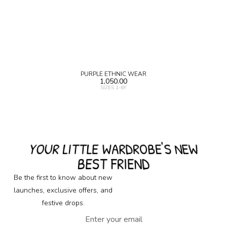
PURPLE ETHNIC WEAR
1,050.00
SIZES 1-6Y
YOUR LITTLE WARDROBE'S NEW
BEST FRIEND
Be the first to know about new
launches, exclusive offers, and
festive drops.