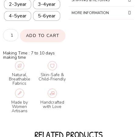
SHIPPING & RETURNS
2-3year
3-4year
MORE INFORMATION
4-5year
5-6year
ADD TO CART
Making Time : 7 to 10 days
making time
Natural,
Skin-Safe &
Breathable
Child-Friendly
Fabrics
Made by
Handcrafted
Women
with Love
Artisans
RELATED PRODUCTS