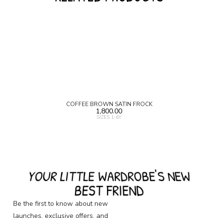
COFFEE BROWN SATIN FROCK
1,800.00
SIZES 1-6Y
YOUR LITTLE WARDROBE'S NEW
BEST FRIEND
Be the first to know about new
launches, exclusive offers, and