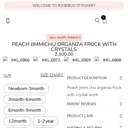
WELCOME TO ROSEBUD STITCHERY
0
ONAM COLLECTION
MY ACCOUNT
100+ HAPPY PARENTS
PEACH JIMMICHU ORGANZA FROCK WITH
CRYSTALS
2,300.00
SIZE CHART
SIZE
PRODUCT DESCRIPTION
Peach jimmi chu organza frock
Newborn-3month
with crystal work
3month-6month
PARENT REVIEWS
6month-9month
PRODUCT CARE
12month
1-2year