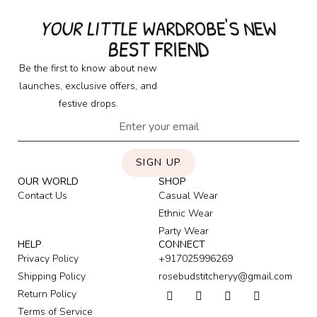
YOUR LITTLE WARDROBE'S NEW
BEST FRIEND
Be the first to know about new
launches, exclusive offers, and
festive drops.
SIGN UP
OUR WORLD
SHOP
Contact Us
Casual Wear
Ethnic Wear
Party Wear
HELP
CONNECT
Privacy Policy
+917025996269
Shipping Policy
rosebudstitcheryy@gmail.com
Return Policy
Terms of Service