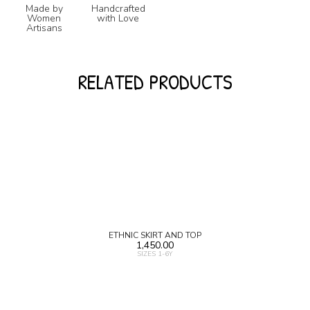
Made by
Handcrafted
Women
with Love
Artisans
RELATED PRODUCTS
ETHNIC SKIRT AND TOP
1,450.00
SIZES 1-6Y