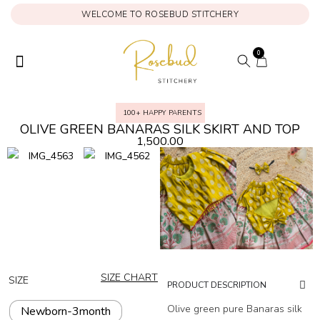
WELCOME TO ROSEBUD STITCHERY
0
ONAM COLLECTION
MY ACCOUNT
100+ HAPPY PARENTS
OLIVE GREEN BANARAS SILK SKIRT AND TOP
1,500.00
SIZE CHART
SIZE
PRODUCT DESCRIPTION
Olive green pure Banaras silk
Newborn-3month