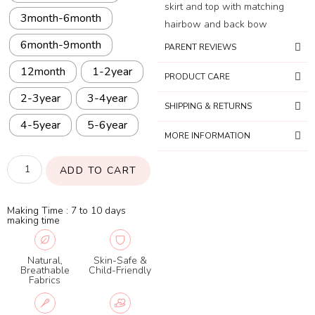
skirt and top with matching
3month-6month
hairbow and back bow
6month-9month
PARENT REVIEWS
12month
1-2year
PRODUCT CARE
2-3year
3-4year
SHIPPING & RETURNS
4-5year
5-6year
MORE INFORMATION
ADD TO CART
Making Time : 7 to 10 days
making time
Natural,
Skin-Safe &
Breathable
Child-Friendly
Fabrics