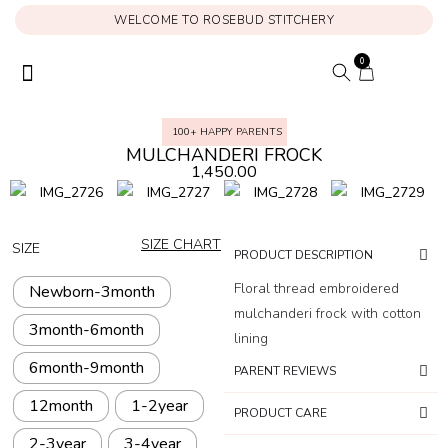
WELCOME TO ROSEBUD STITCHERY
0
ONAM COLLECTION
MY ACCOUNT
100+ HAPPY PARENTS
MULCHANDERI FROCK
1,450.00
SIZE CHART
SIZE
PRODUCT DESCRIPTION
Floral thread embroidered
Newborn-3month
mulchanderi frock with cotton
3month-6month
lining
6month-9month
PARENT REVIEWS
12month
1-2year
PRODUCT CARE
2-3year
3-4year