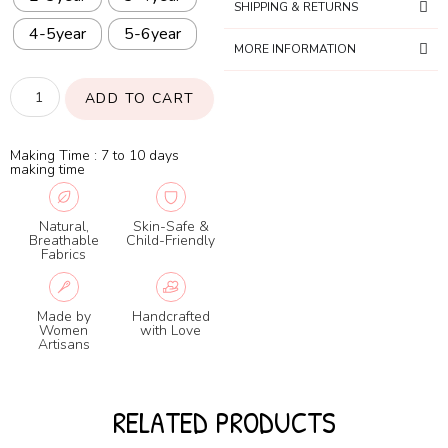
SHIPPING & RETURNS
4-5year
5-6year
MORE INFORMATION
ADD TO CART
Making Time : 7 to 10 days
making time
Natural,
Skin-Safe &
Breathable
Child-Friendly
Fabrics
Made by
Handcrafted
Women
with Love
Artisans
RELATED PRODUCTS