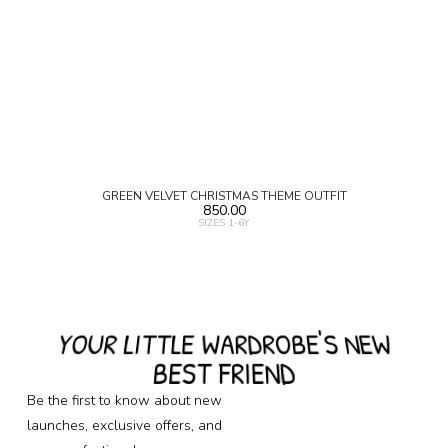
GREEN VELVET CHRISTMAS THEME OUTFIT
850.00
SIZES 1-6Y
YOUR LITTLE WARDROBE'S NEW
BEST FRIEND
Be the first to know about new
launches, exclusive offers, and