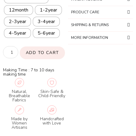
12month
1-2year
PRODUCT CARE
2-3year
3-4year
SHIPPING & RETURNS
4-5year
5-6year
MORE INFORMATION
ADD TO CART
Making Time : 7 to 10 days
making time
Natural,
Skin-Safe &
Breathable
Child-Friendly
Fabrics
Made by
Handcrafted
Women
with Love
Artisans