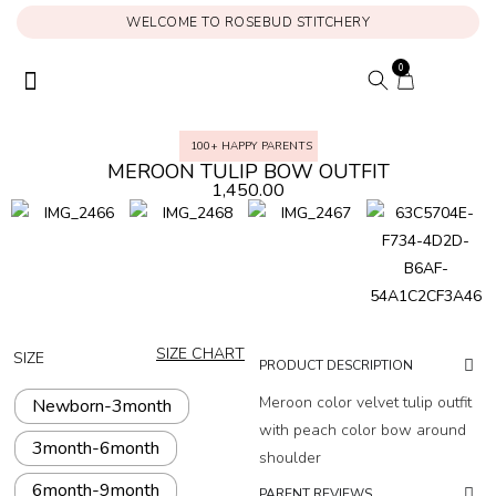
WELCOME TO ROSEBUD STITCHERY
0
ONAM COLLECTION
MY ACCOUNT
100+ HAPPY PARENTS
MEROON TULIP BOW OUTFIT
1,450.00
SIZE CHART
SIZE
PRODUCT DESCRIPTION
Meroon color velvet tulip outfit
Newborn-3month
with peach color bow around
3month-6month
shoulder
6month-9month
PARENT REVIEWS