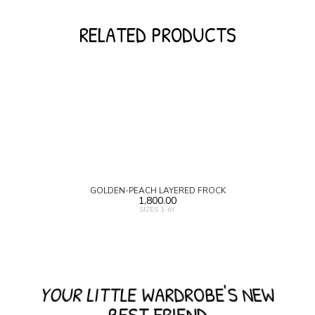
RELATED PRODUCTS
GOLDEN-PEACH LAYERED FROCK
1,800.00
SIZES 1-6Y
YOUR LITTLE WARDROBE'S NEW