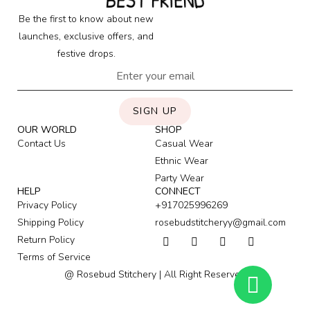
BEST FRIEND
Be the first to know about new
launches, exclusive offers, and
festive drops.
SIGN UP
OUR WORLD
SHOP
Contact Us
Casual Wear
Ethnic Wear
Party Wear
HELP
CONNECT
Privacy Policy
+917025996269
Shipping Policy
rosebudstitcheryy@gmail.com
Return Policy
Terms of Service
@ Rosebud Stitchery | All Right Reserved