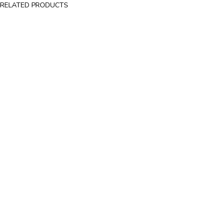
RELATED PRODUCTS