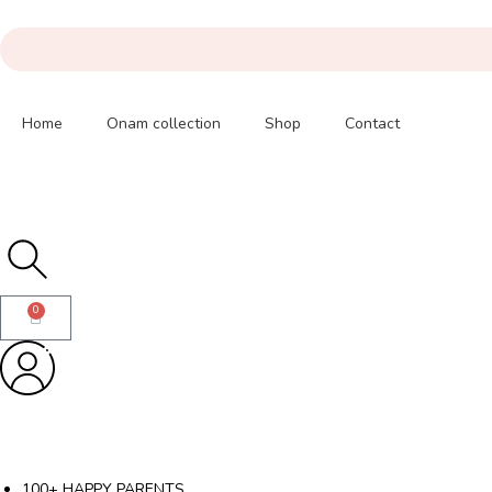
Home
Onam collection
Shop
Contact
0
100+ HAPPY PARENTS