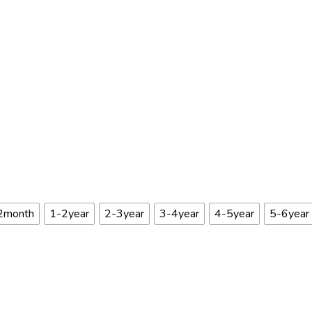
2month
1-2year
2-3year
3-4year
4-5year
5-6year