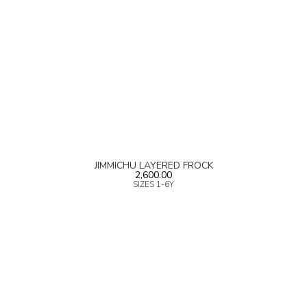
JIMMICHU LAYERED FROCK
2,600.00
SIZES 1-6Y