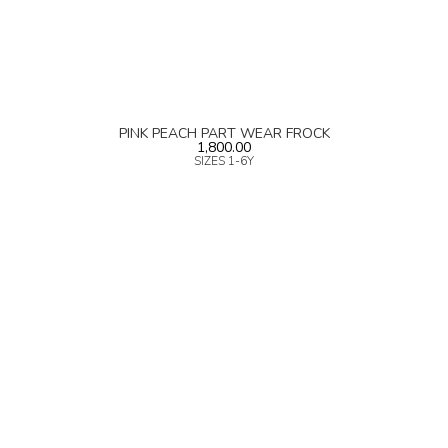
PINK PEACH PART WEAR FROCK
1,800.00
SIZES 1-6Y