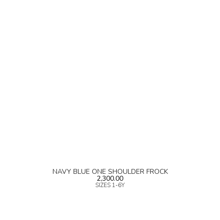
NAVY BLUE ONE SHOULDER FROCK
2,300.00
SIZES 1-6Y