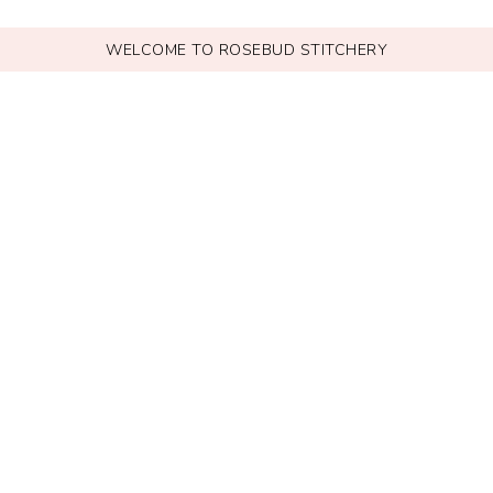
WELCOME TO ROSEBUD STITCHERY