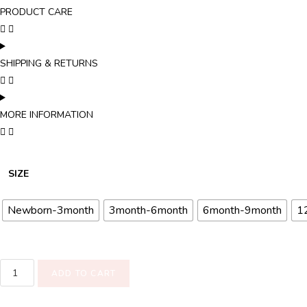
PRODUCT CARE
SHIPPING & RETURNS
MORE INFORMATION
SIZE
Newborn-3month
3month-6month
6month-9month
1
ADD TO CART