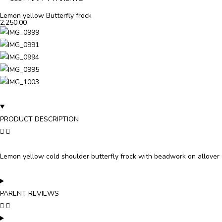
Lemon yellow Butterfly frock
2,250.00
PRODUCT DESCRIPTION
Lemon yellow cold shoulder butterfly frock with beadwork on allover
PARENT REVIEWS