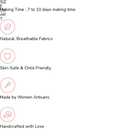
SIZ
E
Making Time : 7 to 10 days making time
CH
AR
T
Natural, Breathable Fabrics
Skin-Safe & Child-Friendly
Made by Women Artisans
Handcrafted with Love