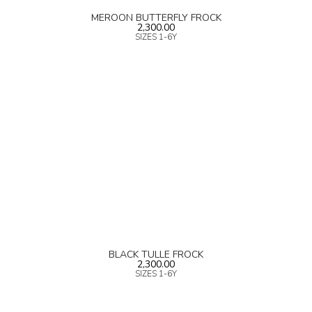
MEROON BUTTERFLY FROCK
2,300.00
SIZES 1-6Y
BLACK TULLE FROCK
2,300.00
SIZES 1-6Y