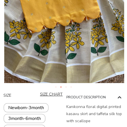
SIZE CHART
SIZE
PRODUCT DESCRIPTION
Kanikonna floral digital printed
Newborn-3month
kasavu skirt and taffeta silk top
3month-6month
with scallope