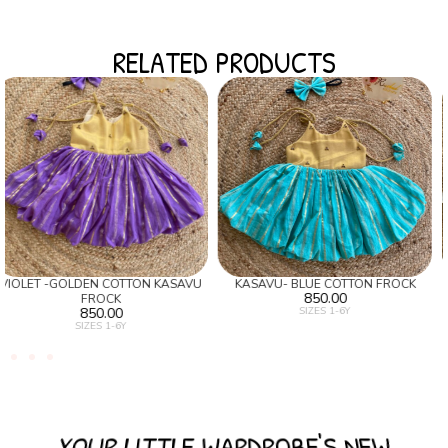
RELATED PRODUCTS
U
KASAVU- BLUE COTTON FROCK
SILVER KASAVU SKIRT AND BLUE
850.00
BANARAS TOP
SIZES 1-6Y
1,350.00
SIZES 1-6Y
YOUR LITTLE WARDROBE'S NEW