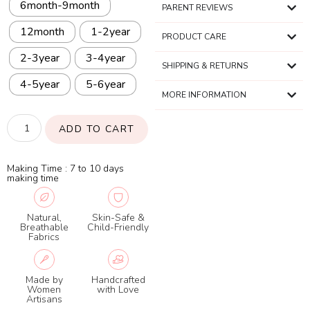
6month-9month
PARENT REVIEWS
12month
1-2year
PRODUCT CARE
2-3year
3-4year
SHIPPING & RETURNS
4-5year
5-6year
MORE INFORMATION
ADD TO CART
Making Time : 7 to 10 days
making time
Natural,
Skin-Safe &
Breathable
Child-Friendly
Fabrics
Made by
Handcrafted
Women
with Love
Artisans