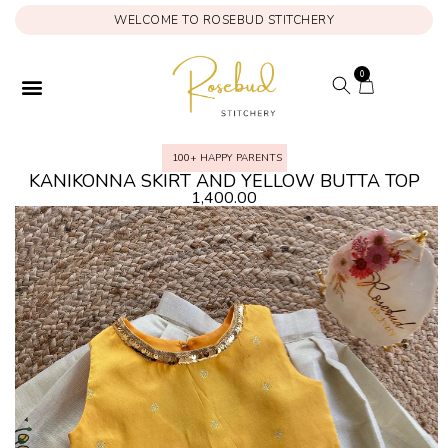
WELCOME TO ROSEBUD STITCHERY
0
100+ HAPPY PARENTS
KANIKONNA SKIRT AND YELLOW BUTTA TOP
1,400.00