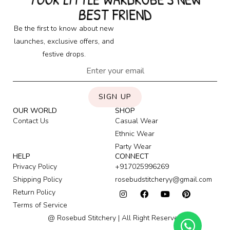
BEST FRIEND
Be the first to know about new
launches, exclusive offers, and
festive drops.
SIGN UP
OUR WORLD
SHOP
Contact Us
Casual Wear
Ethnic Wear
Party Wear
HELP
CONNECT
Privacy Policy
+917025996269
Shipping Policy
rosebudstitcheryy@gmail.com
Return Policy
Terms of Service
@ Rosebud Stitchery | All Right Reserved