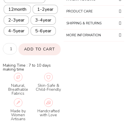
12month
1-2year
PRODUCT CARE
2-3year
3-4year
SHIPPING & RETURNS
4-5year
5-6year
MORE INFORMATION
ADD TO CART
Making Time : 7 to 10 days
making time
Natural,
Skin-Safe &
Breathable
Child-Friendly
Fabrics
Made by
Handcrafted
Women
with Love
Artisans