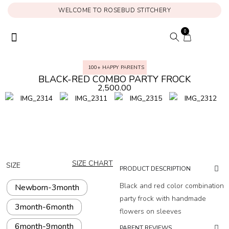
WELCOME TO ROSEBUD STITCHERY
0
ONAM COLLECTION
MY ACCOUNT
100+ HAPPY PARENTS
BLACK-RED COMBO PARTY FROCK
2,500.00
SIZE CHART
SIZE
PRODUCT DESCRIPTION
Black and red color combination
Newborn-3month
party frock with handmade
3month-6month
flowers on sleeves
6month-9month
PARENT REVIEWS