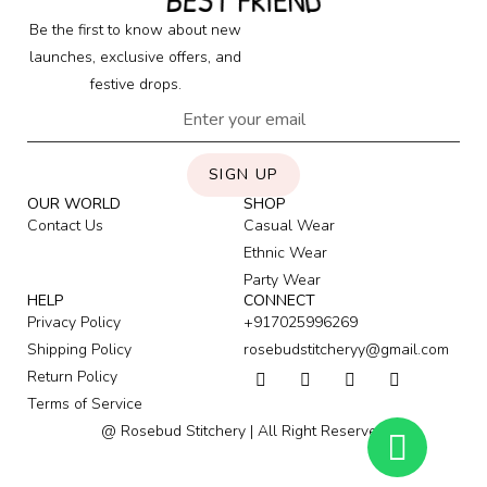
BEST FRIEND
Be the first to know about new
launches, exclusive offers, and
festive drops.
SIGN UP
OUR WORLD
SHOP
Contact Us
Casual Wear
Ethnic Wear
Party Wear
HELP
CONNECT
Privacy Policy
+917025996269
Shipping Policy
rosebudstitcheryy@gmail.com
Return Policy
Terms of Service
@ Rosebud Stitchery | All Right Reserved