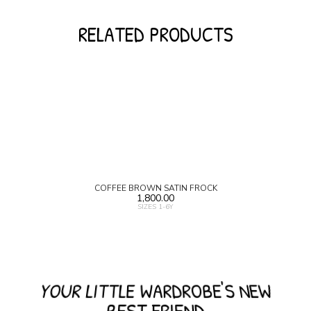
RELATED PRODUCTS
COFFEE BROWN SATIN FROCK
1,800.00
SIZES 1-6Y
YOUR LITTLE WARDROBE'S NEW